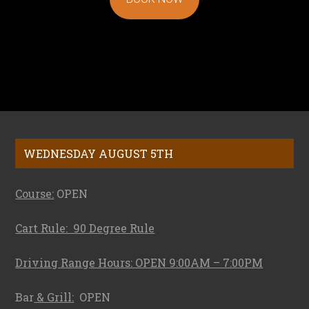
Footer
WEDNESDAY AUGUST 5TH
Course:
OPEN
Cart Rule: 90 Degree Rule
Driving Range Hours: OPEN 9:00AM – 7:00PM
Bar
& Grill:
OPEN