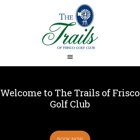
Skip
Skip
to
to
main
footer
content
Welcome to The Trails of Frisco
Golf Club
BOOK NOW