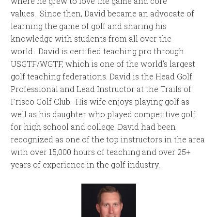
where he grew to love the game and core
values. Since then, David became an advocate of
learning the game of golf and sharing his
knowledge with students from all over the
world. David is certified teaching pro through
USGTF/WGTF, which is one of the world’s largest
golf teaching federations. David is the Head Golf
Professional and Lead Instructor at the Trails of
Frisco Golf Club. His wife enjoys playing golf as
well as his daughter who played competitive golf
for high school and college. David had been
recognized as one of the top instructors in the area
with over 15,000 hours of teaching and over 25+
years of experience in the golf industry.