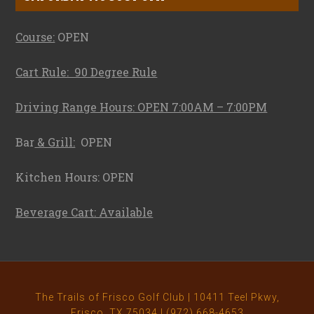
Course:
OPEN
Cart Rule: 90 Degree Rule
Driving Range Hours: OPEN 7:00AM – 7:00PM
Bar
& Grill:
OPEN
Kitchen Hours: OPEN
Beverage Cart: Available
The Trails of Frisco Golf Club | 10411 Teel Pkwy,
Frisco, TX 75034 | (972) 668-4653