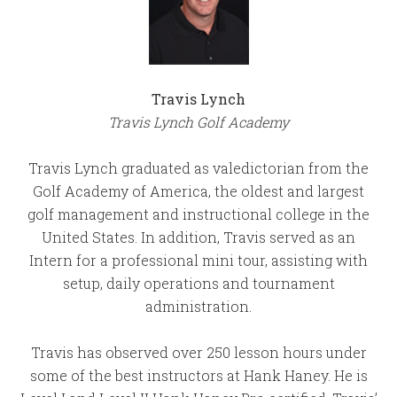
Travis Lynch
Travis Lynch Golf Academy
Travis Lynch graduated as valedictorian from the
Golf Academy of America, the oldest and largest
golf management and instructional college in the
United States. In addition, Travis served as an
Intern for a professional mini tour, assisting with
setup, daily operations and tournament
administration.
Travis has observed over 250 lesson hours under
some of the best instructors at Hank Haney. He is