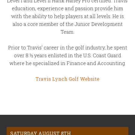
Level I and Level II Hank Haney Pro certified. Travis’
education, experience and passion provide him
with the ability to help players at all levels. He is
also a core member of the Junior Development
Team.
Prior to Travis’ career in the golf industry, he spent
over 8 ½ years enlisted in the U.S. Coast Guard
where he specialized in Finance and Accounting.
Travis Lynch Golf Website
Footer
SATURDAY AUGUST 8TH