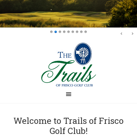
Skip
Skip
to
to
main
footer
content
Welcome to Trails of Frisco
Golf Club!