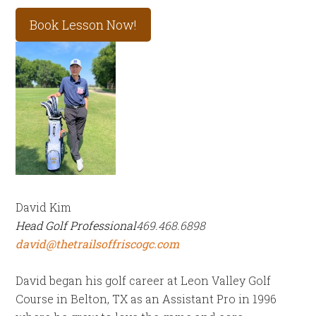
Book Lesson Now!
David Kim
Head Golf Professional
469.468.6898
david@thetrailsoffriscogc.com
David began his golf career at Leon Valley Golf
Course in Belton, TX as an Assistant Pro in 1996