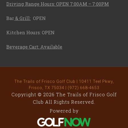
Driving Range Hours: OPEN 7:00AM – 7:00PM
Bar
& Grill:
OPEN
Kitchen Hours: OPEN
Beverage Cart: Available
The Trails of Frisco Golf Club | 10411 Teel Pkwy,
Frisco, TX 75034 | (972) 668-4653
Copyright © 2026 The Trails of Frisco Golf
Club All Rights Reserved.
Powered by