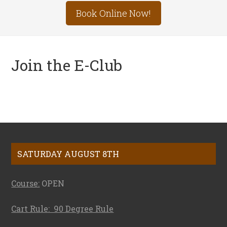
Site
Book Online Now!
Tagline
Right
Join the E-Club
Footer
SATURDAY AUGUST 8TH
Course:
OPEN
Cart Rule: 90 Degree Rule