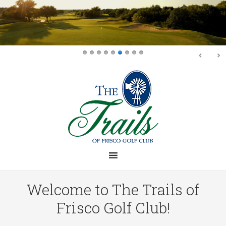
Skip
Skip
to
to
main
footer
content
Welcome to The Trails of
Frisco Golf Club!